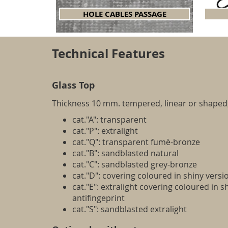
HOLE CABLES PASSAGE
Technical Features
Glass Top
Thickness 10 mm. tempered, linear or shaped,
cat."A": transparent
cat."P": extralight
cat."Q": transparent fumè-bronze
cat."B": sandblasted natural
cat."C": sandblasted grey-bronze
cat."D": covering coloured in shiny versi
cat."E": extralight covering coloured in s
antifingeprint
cat."S": sandblasted extralight