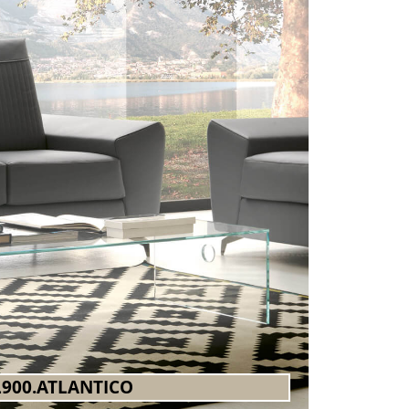
900.ATLANTICO