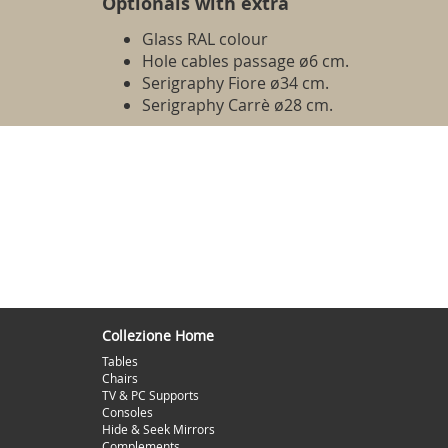
Optionals with extra
Glass RAL colour
Hole cables passage ø6 cm.
Serigraphy Fiore ø34 cm.
Serigraphy Carrè ø28 cm.
Collezione Home
Tables
Chairs
TV & PC Supports
Consoles
Hide & Seek Mirrors
Complements