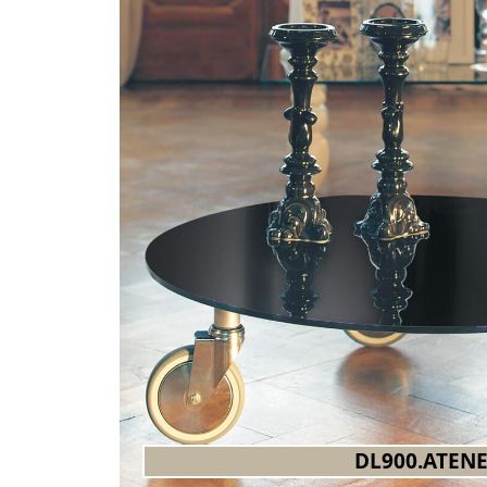
DL900.ATEN