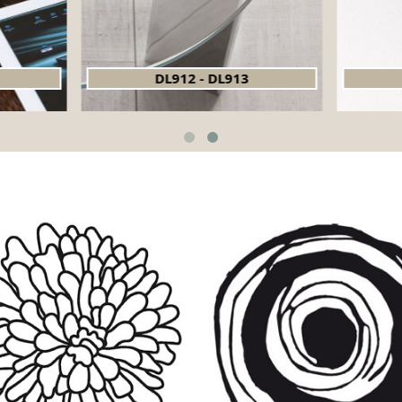
DL912 - DL913
DL918