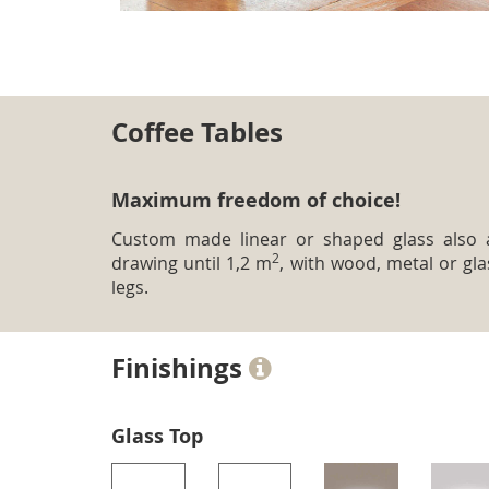
Coffee Tables
Maximum freedom of choice!
Custom made linear or shaped glass also 
2
drawing until 1,2 m
, with wood, metal or gla
legs.
Finishings
Glass Top