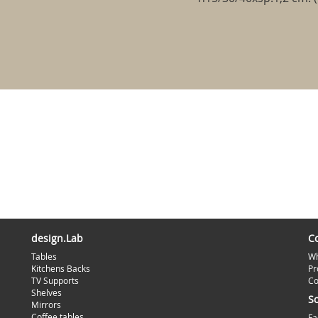
design.Lab
C
Tables
Wh
Kitchens Backs
Pr
TV Supports
Co
Shelves
S
Mirrors
Coffee tables
Fa