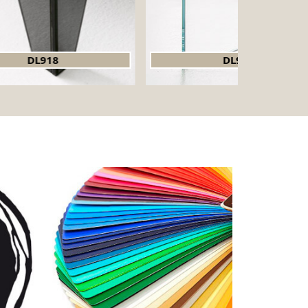
DL919