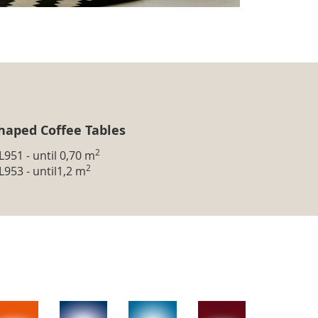
haped Coffee Tables
2
L951 - until 0,70 m
2
L953 - until1,2 m