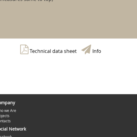
Technical data sheet
Info
ompany
o we Are
ojects
ntacts
ocial Network
cebook