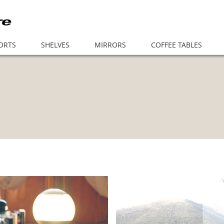
ORTS
SHELVES
MIRRORS
COFFEE TABLES