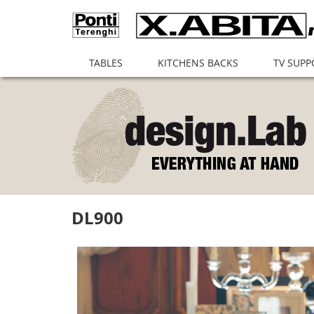
(current)
TABLES
KITCHENS BACKS
TV SUPP
DL900