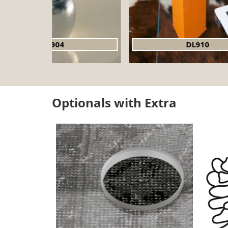
DL910
Optionals with Extra