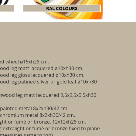
RAL COLOURS
ed wheel ø15xh28 cm.
od leg matt lacquered ø10xh30 cm.
od leg gloss lacquered ø10xh30 cm.
d leg patined silver or gold leaf ø10xh30
hwood leg matt lacquered 9,5x9,5x9,5xh30
 painted metal 8x2xh30/42 cm.
g chromium metal 8x2xh30/42 cm.
ight or fumè or bronze. 12x12xh28 cm.
 extralight or fumè or bronze fixed to plane
(measures same to top)