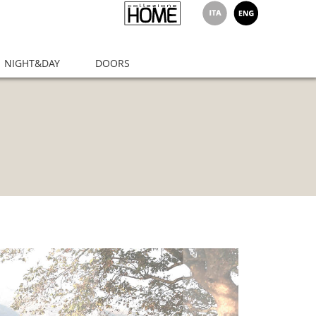
NIGHT&DAY
DOORS