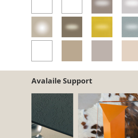
Avalaile Support