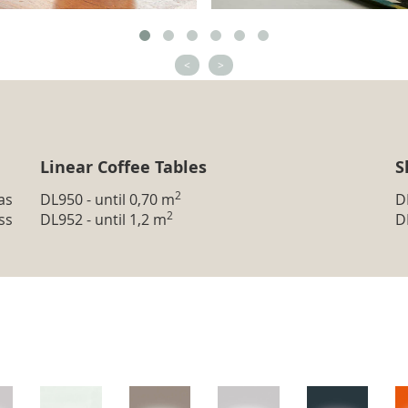
<
>
Linear Coffee Tables
S
2
as
DL950 - until 0,70 m
D
2
ss
DL952 - until 1,2 m
D