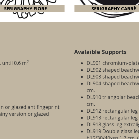
SERIGRAPHY FIORE
SERIGRAPHY CARRÈ
Avalaible Supports
2
 until 0,6 m
DL901 chromium-plat
DL902 shaped beachwo
DL903 shaped beachwo
DL904 shaped beachwoo
cm.
DL910 triangolar beac
cm.
on or glazed antifingeprint
DL912 rectangular leg
hiny version or glazed
DL913 rectangular le
DL918 glass leg extral
DL919 Double glass leg
h15/30/40xsp.1,2 cm. 