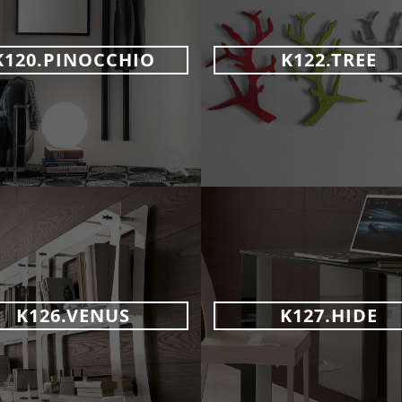
K120.PINOCCHIO
K122.TREE
K126.VENUS
K127.HIDE