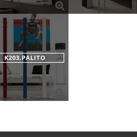
K203.PALITO