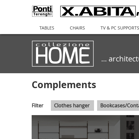
(current)
TABLES
CHAIRS
TV & PC SUPPORT
... archite
Complements
Filter
Clothes hanger
Bookcases/Cont