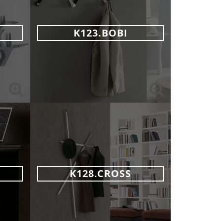
K123.BOBI
K128.CROSS