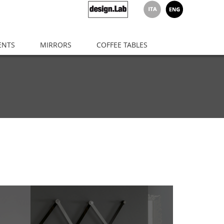
ENTS
MIRRORS
COFFEE TABLES