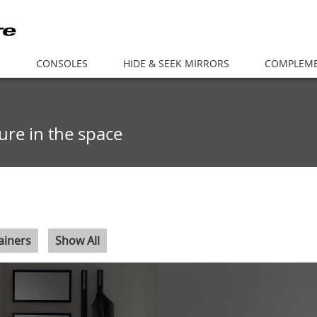
S
CONSOLES
HIDE & SEEK MIRRORS
COMPLEM
cture in the space
ainers
Show All