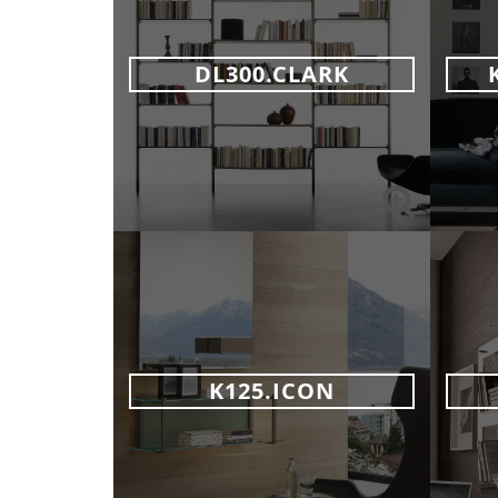
DL300.CLARK
K125.ICON