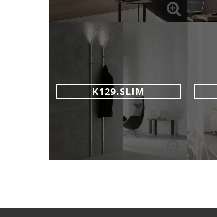
K129.SLIM