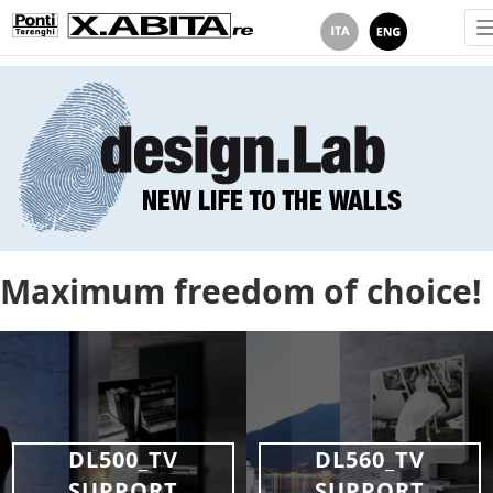
Maximum freedom of choice!
DL500_TV
DL560_TV
SUPPORT
SUPPORT