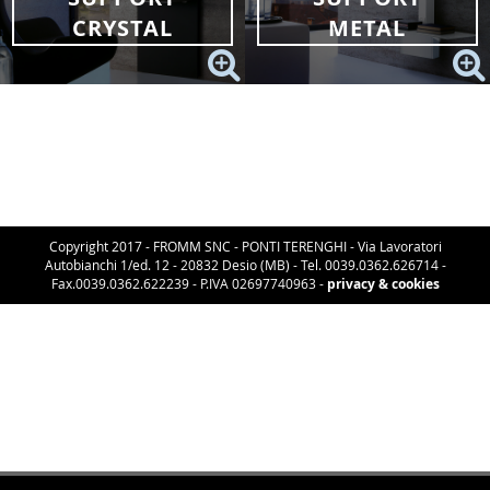
CRYSTAL
METAL
Copyright 2017 - FROMM SNC - PONTI TERENGHI - Via Lavoratori
Autobianchi 1/ed. 12 - 20832 Desio (MB) - Tel. 0039.0362.626714 -
Fax.0039.0362.622239 - P.IVA 02697740963 -
privacy & cookies