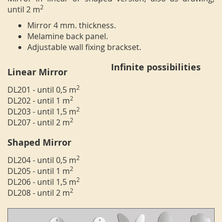
2
until 2 m
Mirror 4 mm. thickness.
Melamine back panel.
Adjustable wall fixing brackset.
Infinite possibilities
Linear Mirror
2
DL201 - until 0,5 m
2
DL202 - until 1 m
2
DL203 - until 1,5 m
2
DL207 - until 2 m
Shaped Mirror
2
DL204 - until 0,5 m
2
DL205 - until 1 m
2
DL206 - until 1,5 m
2
DL208 - until 2 m