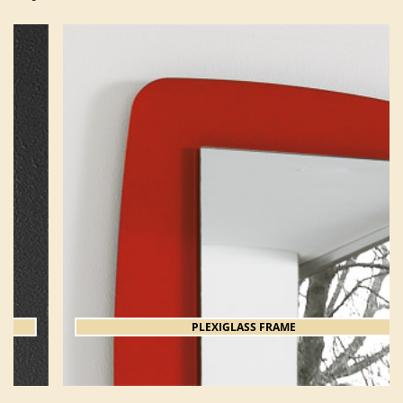
PLEXIGLASS FRAME