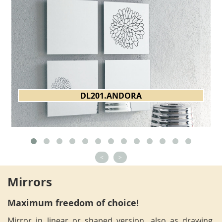
DL201.ANDORA
<
>
Mirrors
Maximum freedom of choice!
Mirror in linear or shaped version, also as drawing,