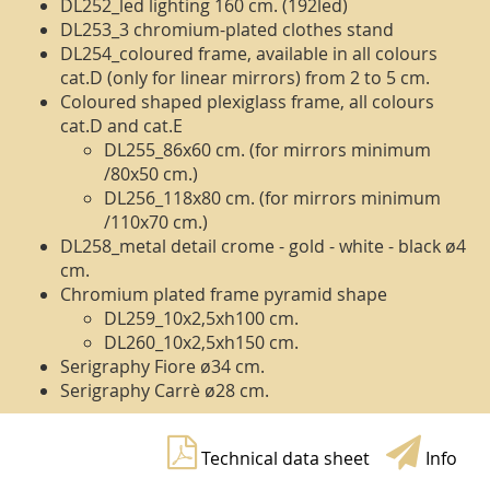
DL252_led lighting 160 cm. (192led)
DL253_3 chromium-plated clothes stand
DL254_coloured frame, available in all colours
cat.D (only for linear mirrors) from 2 to 5 cm.
Coloured shaped plexiglass frame, all colours
cat.D and cat.E
DL255_86x60 cm. (for mirrors minimum
/80x50 cm.)
DL256_118x80 cm. (for mirrors minimum
/110x70 cm.)
DL258_metal detail crome - gold - white - black ø4
cm.
Chromium plated frame pyramid shape
DL259_10x2,5xh100 cm.
DL260_10x2,5xh150 cm.
Serigraphy Fiore ø34 cm.
Serigraphy Carrè ø28 cm.
Technical data sheet
Info