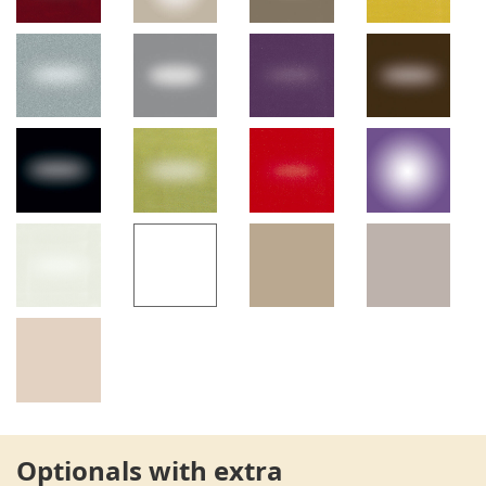
Optionals with extra