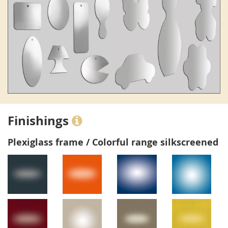
Finishings
Plexiglass frame / Colorful range silkscreened