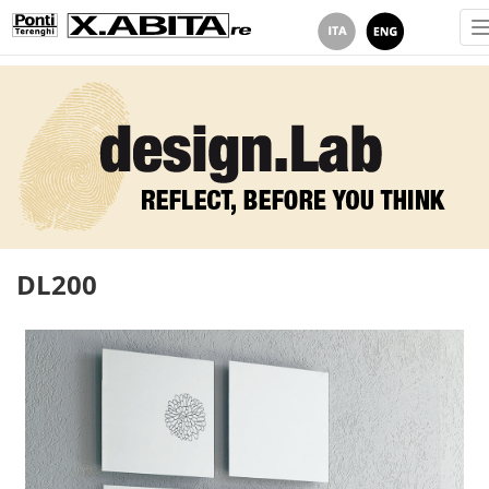
DL200