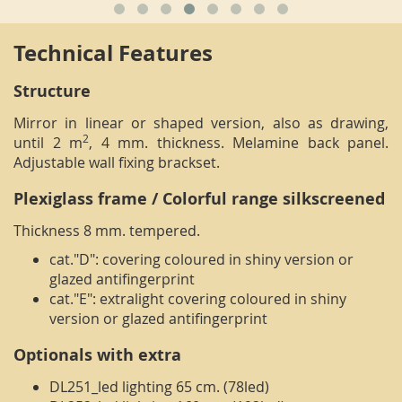
Technical Features
Structure
Mirror in linear or shaped version, also as drawing,
2
until 2 m
, 4 mm. thickness. Melamine back panel.
Adjustable wall fixing brackset.
Plexiglass frame / Colorful range silkscreened
Thickness 8 mm. tempered.
cat."D": covering coloured in shiny version or
glazed antifingerprint
cat."E": extralight covering coloured in shiny
version or glazed antifingerprint
Optionals with extra
DL251_led lighting 65 cm. (78led)